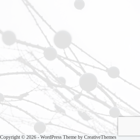
Copyright © 2026 - WordPress Theme by
CreativeThemes