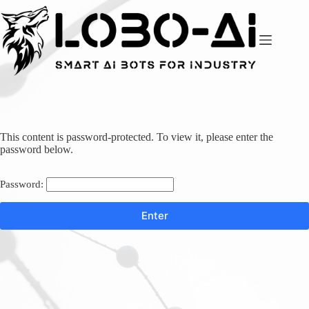
Skip
to
content
This content is password-protected. To view it, please enter the
password below.
Password: